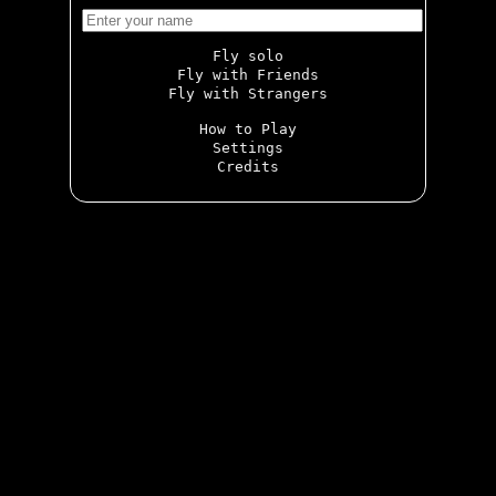
Fly solo
Fly with Friends
Fly with Strangers
How to Play
Settings
Credits