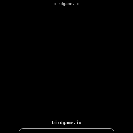
birdgame.io
birdgame.io